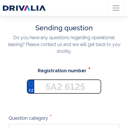
Sending question
Do you have any questions regarding operational
leasing? Please contact us and we will get back to you
shortly.
Registration number
Question category