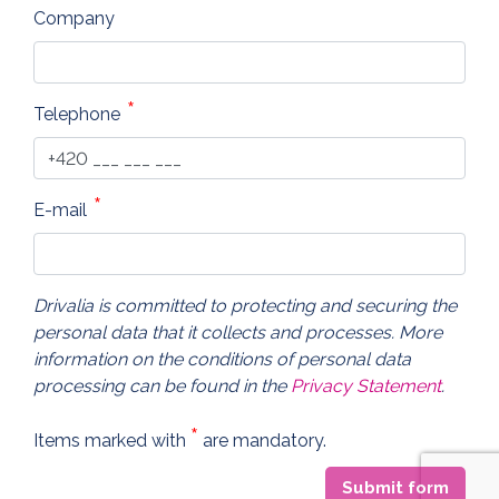
Company
Telephone
E-mail
Drivalia is committed to protecting and securing the
personal data that it collects and processes. More
information on the conditions of personal data
processing can be found in the
Privacy Statement
.
*
Items marked with
are mandatory.