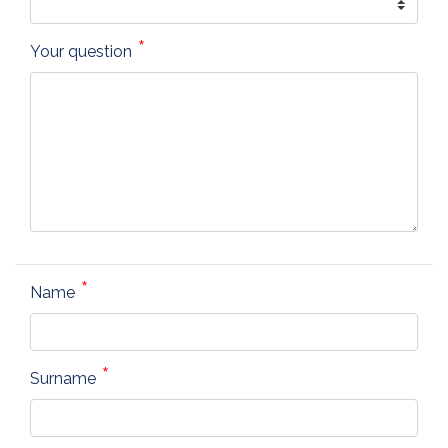
Your question
Name
Surname